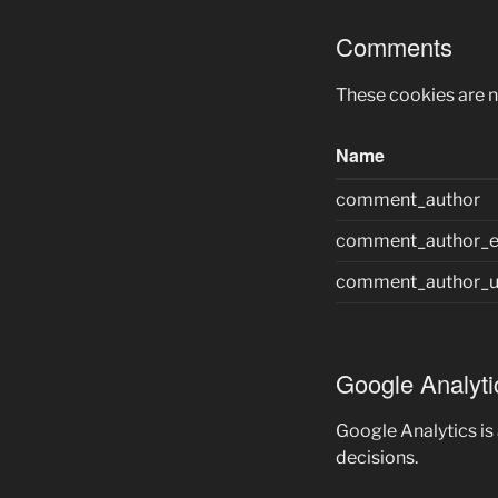
Comments
These cookies are 
Name
comment_author
comment_author_e
comment_author_u
Google Analyti
Google Analytics is
decisions.