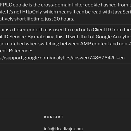
 FPLC cookie is the cross-domain linker cookie hashed from 
ie. It’s not HttpOnly, which means it can be read with JavaScrip
atively short lifetime, just 20 hours.
ains a token code that is used to read out a Client ID from t
nt ID Service. By matching this ID with that of Google Analytic
be matched when switching between AMP content and non
ent. Reference:
s://support.google.com/analytics/answer/7486764?hl=en
KONTAKT
info@ideadizajn.com