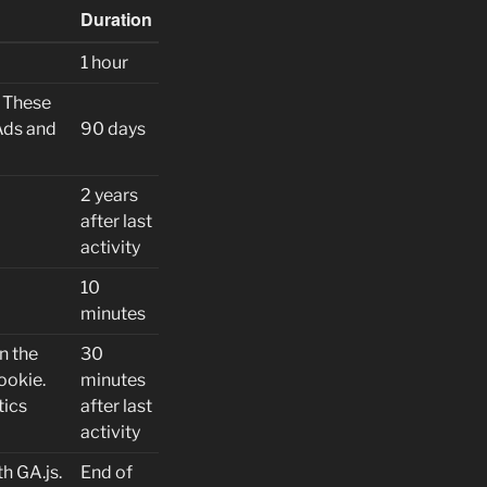
Duration
1 hour
. These
Ads and
90 days
2 years
after last
activity
10
minutes
n the
30
ookie.
minutes
tics
after last
activity
h GA.js.
End of