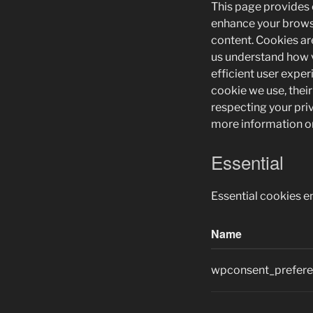
This page provides
enhance your brows
content. Cookies are
us understand how v
efficient user exper
cookie we use, thei
respecting your pri
more information on
Essential
Essential cookies e
Name
wpconsent_prefer