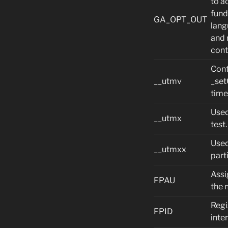
to a
fund
GA_OPT_OUT
lang
and 
cont
Cont
__utmv
_set
time
Used
__utmx
test.
Used
__utmxx
part
Assi
FPAU
the 
Regi
FPID
inte