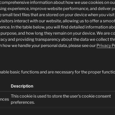
 comprehensive information about how we use cookies on ou
ing experience, improve website performance, and deliver p
 small text files that are stored on your device when you visit 
isitors interact with our website, allowing us to offer a smo
ience. In the table below, you will find detailed information a
r purpose, and how long they remain on your device. We are 
vacy and providing transparency about the data we collect th
 how we handle your personal data, please see our
Privacy Po
nable basic functions and are necessary for the proper functio
Description
This cookie is used to store the user's cookie consent
ences
preferences.