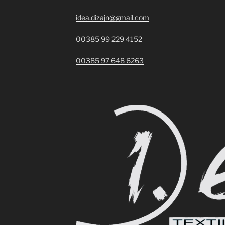
idea.dizajn@gmail.com
00385 99 229 4152
00385 97 648 6263