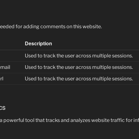
needed for adding comments on this website.
Description
Used to track the user across multiple sessions.
mail
Used to track the user across multiple sessions.
rl
Used to track the user across multiple sessions.
cs
 a powerful tool that tracks and analyzes website traffic for 