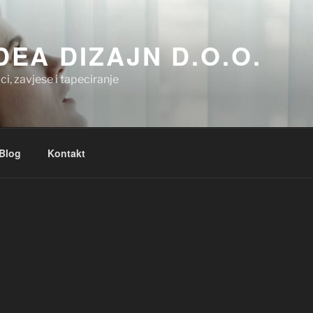
.DEA DIZAJN D.O.O.
ci, zavjese i tapeciranje
Blog
Kontakt