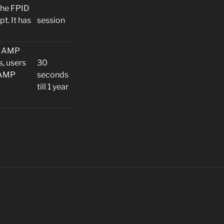
the FPID
t. It has
session
he AMP
s, users
30
-AMP
seconds
till 1 year