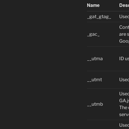
Name
Desc
_gat_gtag_
Used
Cont
_gac_
are 
Goog
__utma
ID u
__utmt
Used
Used
GA.j
__utmb
The 
serv
Used