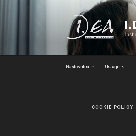
Preskoči
na
sadržaj
I
Jastu
Naslovnica
Usluge
COOKIE POLICY