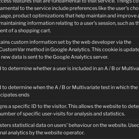
ccess features that are fundamental to that service. Things c
amental to the service include preferences like the user's cho
uage, product optimizations that help maintain and improve a
maintaining information relating to a user's session, such as t
ent of a shopping cart.
ains custom information set by the web developer via the
CustomVar method in Google Analytics. This cookie is updat
 new data is sent to the Google Analytics server.
 to determine whether a user is included in an A / B or Multiva
 to determine when the A / B or Multivariate test in which the
icipates ends
gns a specific ID to the visitor. This allows the website to det
number of specific user-visits for analysis and statistics.
sters statistical data on users' behaviour on the website. Used
rnal analytics by the website operator.