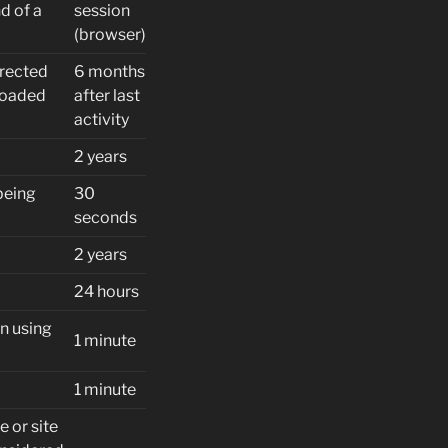
d of a
session
(browser)
irected
6 months
 loaded
after last
activity
2 years
being
30
seconds
2 years
24 hours
n using
1 minute
1 minute
e or site