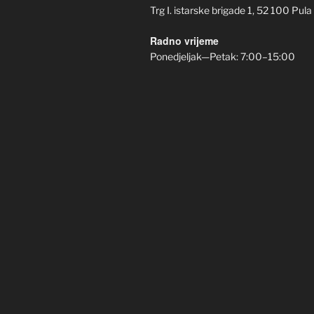
Trg I. istarske brigade 1, 52 100 Pula
Radno vrijeme
Ponedjeljak—Petak: 7:00–15:00