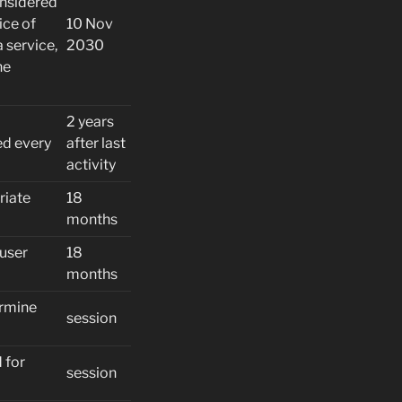
onsidered
ice of
10 Nov
 service,
2030
he
2 years
ed every
after last
activity
riate
18
months
 user
18
months
ermine
session
 for
session