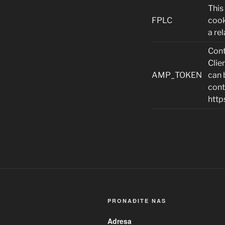
This
FPLC
cook
a rel
Cont
Clie
AMP_TOKEN
can 
cont
http
PRONAĐITE NAS
Adresa