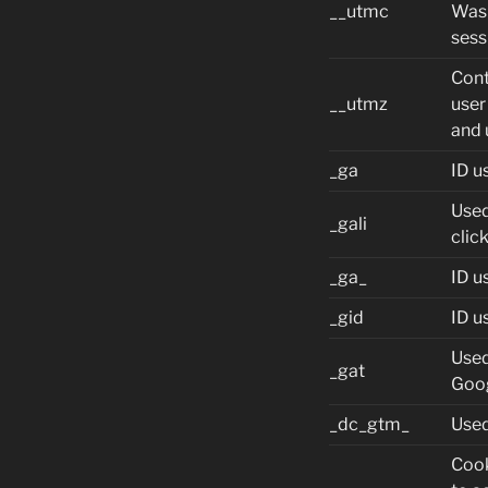
__utmc
Was 
sess
Cont
__utmz
user
and 
_ga
ID u
Used
_gali
clic
_ga_
ID u
_gid
ID u
Used
_gat
Goo
_dc_gtm_
Used
Cook