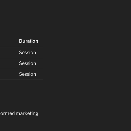
Duration
Session
Session
Session
informed marketing