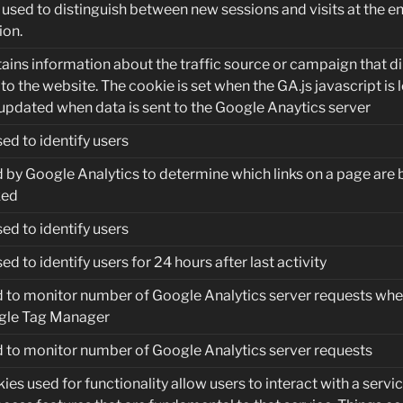
used to distinguish between new sessions and visits at the en
ion.
ains information about the traffic source or campaign that d
 to the website. The cookie is set when the GA.js javascript is
updated when data is sent to the Google Anaytics server
sed to identify users
 by Google Analytics to determine which links on a page are 
ked
sed to identify users
sed to identify users for 24 hours after last activity
 to monitor number of Google Analytics server requests whe
gle Tag Manager
 to monitor number of Google Analytics server requests
ies used for functionality allow users to interact with a servic