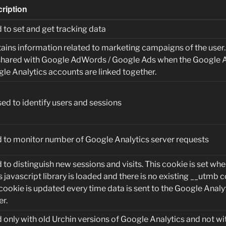
ription
 to set and get tracking data
ains information related to marketing campaigns of the user
shared with Google AdWords / Google Ads when the Google 
le Analytics accounts are linked together.
sed to identify users and sessions
 to monitor number of Google Analytics server requests
 to distinguish new sessions and visits. This cookie is set whe
s javascript library is loaded and there is no existing __utmb c
cookie is updated every time data is sent to the Google Analy
er.
 only with old Urchin versions of Google Analytics and not wit