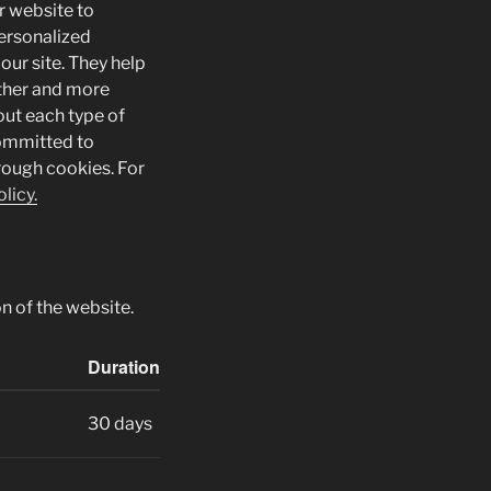
r website to
ersonalized
our site. They help
other and more
bout each type of
committed to
rough cookies. For
licy.
n of the website.
Duration
30 days